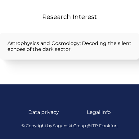
Research Interest
Astrophysics and Cosmology; Decoding the silent
echoes of the dark sector.
Data privacy
Legal info
© Copyright by Sagunski Group @ITP Frankfurt