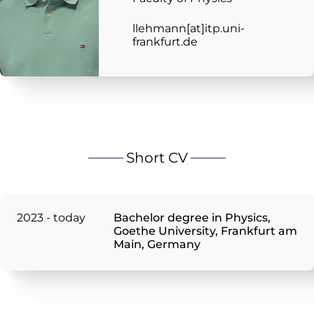
llehmann[at]itp.uni-
frankfurt.de
Short CV
2023 - today
Bachelor degree in Physics,
Goethe University, Frankfurt am
Main, Germany