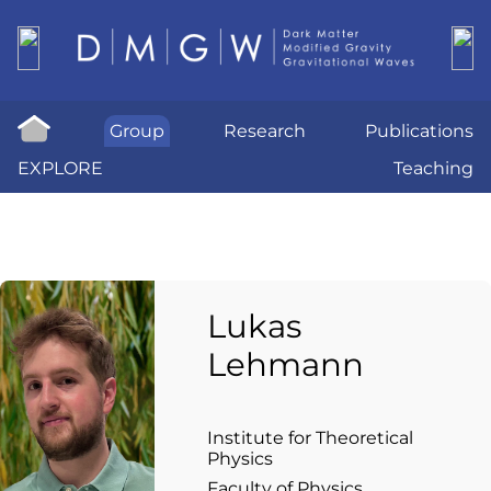
Group
Research
Publications
EXPLORE
Teaching
Lukas
Lehmann
Institute for Theoretical
Physics
Faculty of Physics