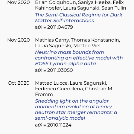
Nov 2020
Brian Colquhoun
Saniya Heeba
Felix
Kahlhoefer
Laura Sagunski
Sean Tulin
The Semi-Classical Regime for Dark
Matter Self-Interactions
arXiv:2011.04679
Nov 2020
Mathias Garny
Thomas Konstandin
Laura Sagunski
Matteo Viel
Neutrino mass bounds from
confronting an effective model with
BOSS Lyman-alpha data
arXiv:2011.03050
Oct 2020
Matteo Lucca
Laura Sagunski
Federico Guercilena
Christian M.
Fromm
Shedding light on the angular
momentum evolution of binary
neutron star merger remnants: a
semi-analytic model
arXiv:2010.11224