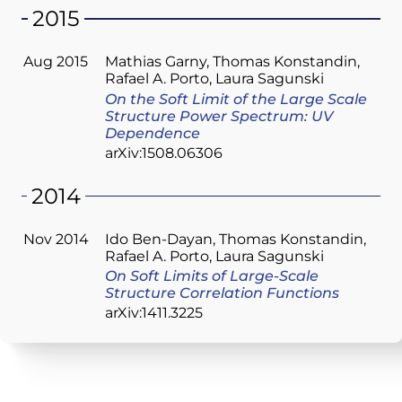
2015
Aug 2015
Mathias Garny
Thomas Konstandin
Rafael A. Porto
Laura Sagunski
On the Soft Limit of the Large Scale
Structure Power Spectrum: UV
Dependence
arXiv:1508.06306
2014
Nov 2014
Ido Ben-Dayan
Thomas Konstandin
Rafael A. Porto
Laura Sagunski
On Soft Limits of Large-Scale
Structure Correlation Functions
arXiv:1411.3225