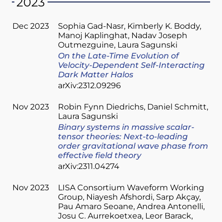
2023
Dec 2023
Sophia Gad-Nasr
Kimberly K. Boddy
Manoj Kaplinghat
Nadav Joseph
Outmezguine
Laura Sagunski
On the Late-Time Evolution of
Velocity-Dependent Self-Interacting
Dark Matter Halos
arXiv:2312.09296
Nov 2023
Robin Fynn Diedrichs
Daniel Schmitt
Laura Sagunski
Binary systems in massive scalar-
tensor theories: Next-to-leading
order gravitational wave phase from
effective field theory
arXiv:2311.04274
Nov 2023
LISA Consortium Waveform Working
Group
Niayesh Afshordi
Sarp Akçay
Pau Amaro Seoane
Andrea Antonelli
Josu C. Aurrekoetxea
Leor Barack