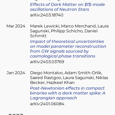
Effects of Dark Matter on $f$-mode
oscillations of Neutron Stars
arXiv:2403.18740
Mar 2024
Marek Lewicki
Marco Merchand
Laura
Sagunski
Philipp Schicho
Daniel
Schmitt
Impact of theoretical uncertainties
on model parameter reconstruction
from GW signals sourced by
cosmological phase transitions
arXiv:2403.03769
Jan 2024
Diego Montalvo
Adam Smith-Orlik
Saeed Rastgoo
Laura Sagunski
Niklas
Becker
Hazkeel Khan
Post-Newtonian effects in compact
binaries with a dark matter spike: A
Lagrangian approach
arXiv:2401.06084