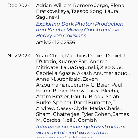
Dec 2024
Adrian William Romero Jorge
Elena
Bratkovskaya
Taesoo Song
Laura
Sagunski
Exploring Dark Photon Production
and Kinetic Mixing Constraints in
Heavy-Ion Collisions
arXiv:2412.02536
Nov 2024
Yifan Chen
Matthias Daniel
Daniel J.
D'Orazio
Xuanye Fan
Andrea
Mitridate
Laura Sagunski
Xiao Xue
Gabriella Agazie
Akash Anumarlapudi
Anne M. Archibald
Zaven
Arzoumanian
Jeremy G. Baier
Paul T.
Baker
Bence Bécsy
Laura Blecha
Adam Brazier
Paul R. Brook
Sarah
Burke-Spolaor
Rand Burnette
J.
Andrew Casey-Clyde
Maria Charisi
Shami Chatterjee
Tyler Cohen
James
M. Cordes
Neil J. Cornish
Inference on inner galaxy structure
via gravitational waves from