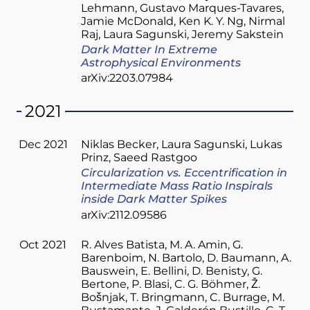
Lehmann
Gustavo Marques-Tavares
Jamie McDonald
Ken K. Y. Ng
Nirmal
Raj
Laura Sagunski
Jeremy Sakstein
Dark Matter In Extreme
Astrophysical Environments
arXiv:2203.07984
2021
Dec 2021
Niklas Becker
Laura Sagunski
Lukas
Prinz
Saeed Rastgoo
Circularization vs. Eccentrification in
Intermediate Mass Ratio Inspirals
inside Dark Matter Spikes
arXiv:2112.09586
Oct 2021
R. Alves Batista
M. A. Amin
G.
Barenboim
N. Bartolo
D. Baumann
A.
Bauswein
E. Bellini
D. Benisty
G.
Bertone
P. Blasi
C. G. Böhmer
Ž.
Bošnjak
T. Bringmann
C. Burrage
M.