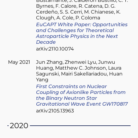
Bustamante
J. Calderón Bustillo
C. T.
Byrnes
F. Calore
R. Catena
D. G.
Cerdeño
S. S. Cerri
M. Chianese
K.
Clough
A. Cole
P. Coloma
EuCAPT White Paper: Opportunities
and Challenges for Theoretical
Astroparticle Physics in the Next
Decade
arXiv:2110.10074
May 2021
Jun Zhang
Zhenwei Lyu
Junwu
Huang
Matthew C. Johnson
Laura
Sagunski
Mairi Sakellariadou
Huan
Yang
First Constraints on Nuclear
Coupling of Axionlike Particles from
the Binary Neutron Star
Gravitational Wave Event GW170817
arXiv:2105.13963
2020