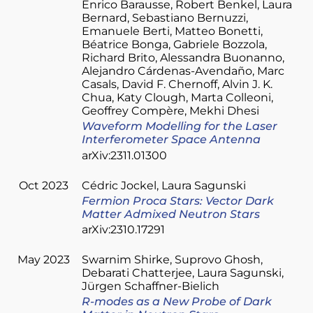
Enrico Barausse
Robert Benkel
Laura
Bernard
Sebastiano Bernuzzi
Emanuele Berti
Matteo Bonetti
Béatrice Bonga
Gabriele Bozzola
Richard Brito
Alessandra Buonanno
Alejandro Cárdenas-Avendaño
Marc
Casals
David F. Chernoff
Alvin J. K.
Chua
Katy Clough
Marta Colleoni
Geoffrey Compère
Mekhi Dhesi
Waveform Modelling for the Laser
Interferometer Space Antenna
arXiv:2311.01300
Oct 2023
Cédric Jockel
Laura Sagunski
Fermion Proca Stars: Vector Dark
Matter Admixed Neutron Stars
arXiv:2310.17291
May 2023
Swarnim Shirke
Suprovo Ghosh
Debarati Chatterjee
Laura Sagunski
Jürgen Schaffner-Bielich
R-modes as a New Probe of Dark