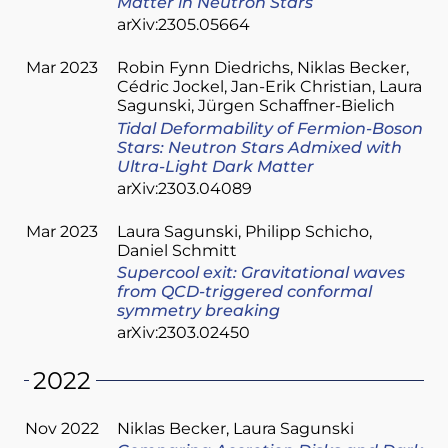
Matter in Neutron Stars
arXiv:2305.05664
Mar 2023
Robin Fynn Diedrichs
Niklas Becker
Cédric Jockel
Jan-Erik Christian
Laura
Sagunski
Jürgen Schaffner-Bielich
Tidal Deformability of Fermion-Boson
Stars: Neutron Stars Admixed with
Ultra-Light Dark Matter
arXiv:2303.04089
Mar 2023
Laura Sagunski
Philipp Schicho
Daniel Schmitt
Supercool exit: Gravitational waves
from QCD-triggered conformal
symmetry breaking
arXiv:2303.02450
2022
Nov 2022
Niklas Becker
Laura Sagunski