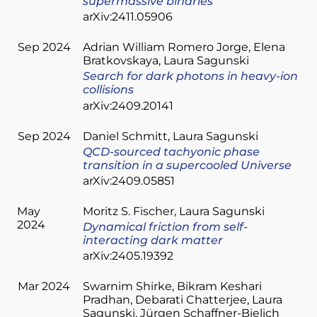
supermassive binaries
arXiv:2411.05906
Sep 2024
Adrian William Romero Jorge
Elena
Bratkovskaya
Laura Sagunski
Search for dark photons in heavy-ion
collisions
arXiv:2409.20141
Sep 2024
Daniel Schmitt
Laura Sagunski
QCD-sourced tachyonic phase
transition in a supercooled Universe
arXiv:2409.05851
May
Moritz S. Fischer
Laura Sagunski
2024
Dynamical friction from self-
interacting dark matter
arXiv:2405.19392
Mar 2024
Swarnim Shirke
Bikram Keshari
Pradhan
Debarati Chatterjee
Laura
Sagunski
Jürgen Schaffner-Bielich