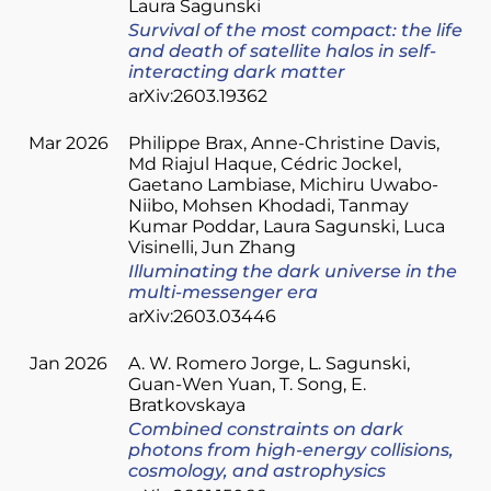
Laura Sagunski
Survival of the most compact: the life
and death of satellite halos in self-
interacting dark matter
arXiv:2603.19362
Mar 2026
Philippe Brax
Anne-Christine Davis
Md Riajul Haque
Cédric Jockel
Gaetano Lambiase
Michiru Uwabo-
Niibo
Mohsen Khodadi
Tanmay
Kumar Poddar
Laura Sagunski
Luca
Visinelli
Jun Zhang
Illuminating the dark universe in the
multi-messenger era
arXiv:2603.03446
Jan 2026
A. W. Romero Jorge
L. Sagunski
Guan-Wen Yuan
T. Song
E.
Bratkovskaya
Combined constraints on dark
photons from high-energy collisions,
cosmology, and astrophysics