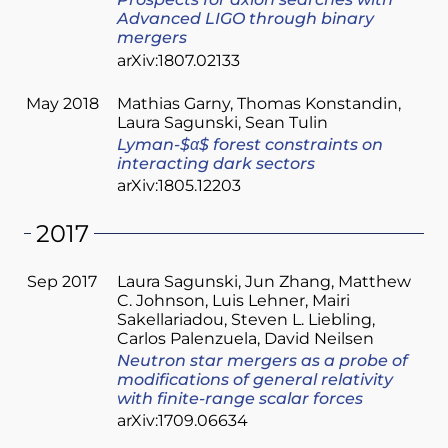
Prospects for axion searches with
Advanced LIGO through binary
mergers
arXiv:1807.02133
May 2018
Mathias Garny
Thomas Konstandin
Laura Sagunski
Sean Tulin
Lyman-$α$ forest constraints on
interacting dark sectors
arXiv:1805.12203
2017
Sep 2017
Laura Sagunski
Jun Zhang
Matthew
C. Johnson
Luis Lehner
Mairi
Sakellariadou
Steven L. Liebling
Carlos Palenzuela
David Neilsen
Neutron star mergers as a probe of
modifications of general relativity
with finite-range scalar forces
arXiv:1709.06634