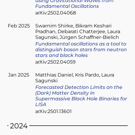
using Gravitational Waves from
Fundamental Oscillations
arXiv:2502.04068
Feb 2025
Swarnim Shirke
Bikram Keshari
Pradhan
Debarati Chatterjee
Laura
Sagunski
Jürgen Schaffner-Bielich
Fundamental oscillations as a tool to
distinguish boson stars from neutron
stars and black holes
arXiv:2502.04059
Jan 2025
Matthias Daniel
Kris Pardo
Laura
Sagunski
Forecasted Detection Limits on the
(Dark) Matter Density in
Supermassive Black Hole Binaries for
LISA
arXiv:2501.13601
2024