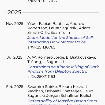
arXiv:2601.15066
2025
Nov 2025
Yilber Fabian Bautista
Andrew
Robertson
Laura Sagunski
Adam
Smith-Orlik
Sean Tulin
Jeans Model for the Shapes of Self-
interacting Dark Matter Halos
arXiv:2511.10765
Jul 2025
A. W. Romero Jorge
E. Bratkovskaya
T. Song
L. Sagunski
Constraints on Kinetic Mixing of Dark
Photons from Dilepton Spectra
arXiv:2507.11163
Feb 2025
Swarnim Shirke
Bikram Keshari
Pradhan
Debarati Chatterjee
Laura
Sagunski
Jürgen Schaffner-Bielich
Detectability of Massive Boson Stars