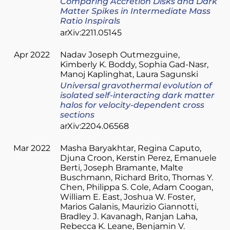
Comparing Accretion Disks and Dark
Matter Spikes in Intermediate Mass
Ratio Inspirals
arXiv:2211.05145
Apr 2022
Nadav Joseph Outmezguine
Kimberly K. Boddy
Sophia Gad-Nasr
Manoj Kaplinghat
Laura Sagunski
Universal gravothermal evolution of
isolated self-interacting dark matter
halos for velocity-dependent cross
sections
arXiv:2204.06568
Mar 2022
Masha Baryakhtar
Regina Caputo
Djuna Croon
Kerstin Perez
Emanuele
Berti
Joseph Bramante
Malte
Buschmann
Richard Brito
Thomas Y.
Chen
Philippa S. Cole
Adam Coogan
William E. East
Joshua W. Foster
Marios Galanis
Maurizio Giannotti
Bradley J. Kavanagh
Ranjan Laha
Rebecca K. Leane
Benjamin V.