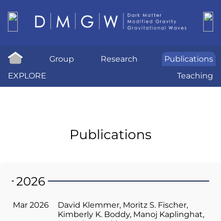
Group
Research
Publications
EXPLORE
Teaching
Publications
2026
Mar 2026
David Klemmer
Moritz S. Fischer
Kimberly K. Boddy
Manoj Kaplinghat