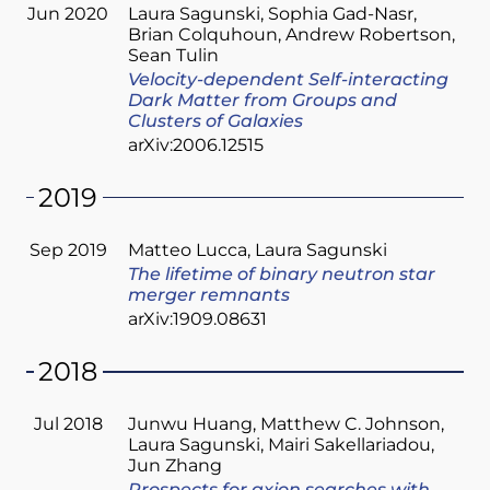
Jun 2020
Laura Sagunski
Sophia Gad-Nasr
Brian Colquhoun
Andrew Robertson
Sean Tulin
Velocity-dependent Self-interacting
Dark Matter from Groups and
Clusters of Galaxies
arXiv:2006.12515
2019
Sep 2019
Matteo Lucca
Laura Sagunski
The lifetime of binary neutron star
merger remnants
arXiv:1909.08631
2018
Jul 2018
Junwu Huang
Matthew C. Johnson
Laura Sagunski
Mairi Sakellariadou
Jun Zhang